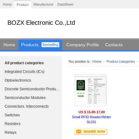
Home
Manufacturer
DataSheet
Product
BOZX Electronic Co.,Ltd
Home
Products
Company Profile
Contacts
You position is :
Home
>
Product categories
>
All product categories
Integrated Circuits (ICs)
Optoelectronics
Discrete Semiconductor Products
Semiconductor Modules
Connectors, Interconnects
US $ 15.00-17.00
Switches
Small RFID Reader/Writer
SL031
Resistors
Relays