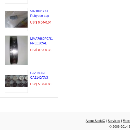
LE60A3000
29A54S
50v10uf YXJ
Rubycon cap
,made in japan
US $ 0.04-0.04
MMA7660FCR1
FREESCAL
DFN10/QFN10
US $ 0.33-0.36
100% original &
new;
CA3140AT
CA3140AT/3
CA3140T
US $ 5.50-6.00
INTERSIL CAN
About SeekIC
|
Services
|
Escr
© 2008-2014 S