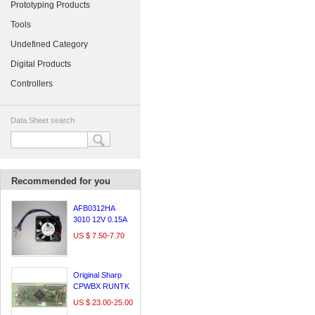
Prototyping Products
Tools
Undefined Category
Digital Products
Controllers
Data Sheet search
Recommended for you
AFB0312HA
3010 12V 0.15A
3cm Delta
US $ 7.50-7.70
Original Sharp
CPWBX RUNTK
5261TP logic
US $ 23.00-25.00
board