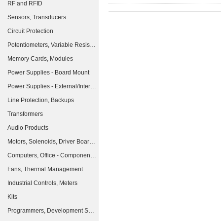
RF and RFID
Sensors, Transducers
Circuit Protection
Potentiometers, Variable Resistors
Memory Cards, Modules
Power Supplies - Board Mount
Power Supplies - External/Internal (Off-Board)
Line Protection, Backups
Transformers
Audio Products
Motors, Solenoids, Driver Boards/Modules
Computers, Office - Components, Accessories
Fans, Thermal Management
Industrial Controls, Meters
Kits
Programmers, Development Systems