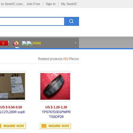
 to SeekIC.com ,
Join Free
Sign In
My SeekIC
(3436)
0
Related products
882
Pieces
US $ 0.50-0.50
US $ 1.20-1.30
LC27L2IDR sop8
TPS767D301PWPR
TSSOP28