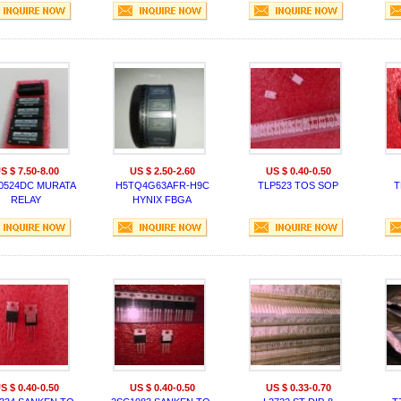
S $ 7.50-8.00
US $ 2.50-2.60
US $ 0.40-0.50
0524DC MURATA
H5TQ4G63AFR-H9C
TLP523 TOS SOP
T
RELAY
HYNIX FBGA
S $ 0.40-0.50
US $ 0.40-0.50
US $ 0.33-0.70