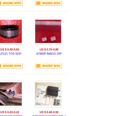
US $ 0.40-0.50
US $ 0.70-0.80
LP121 TOS SOP
A7860P AVAGO DIP
US $ 0.20-0.22
US $ 0.40-0.50