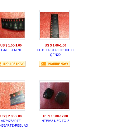
US $ 1.00-1.00
US $ 1.00-1.00
GALI-6+ MINI
CC110LRGPR CC110L TI
QFN20
US $ 2.00-2.00
US $ 10.00-12.00
AD7476ARTZ
NTE933 NEC TO-3
476ARTZ-REEL AD
SOP