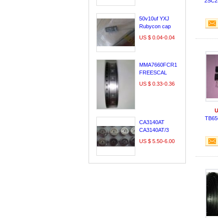
2SC2
LE60A3000
29A54S
50v10uf YXJ
Rubycon cap
,made in japan
US $ 0.04-0.04
MMA7660FCR1
FREESCAL
DFN10/QFN10
US $ 0.33-0.36
100% original &
new;
U
TB65
CA3140AT
CA3140AT/3
CA3140T
US $ 5.50-6.00
INTERSIL CAN