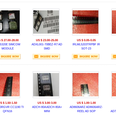
 $ 27.00-28.00
US $ 23.00-25.00
US $ 0.05-0.05
5320E SIMCOM
ADXL001-70BEZ-R7 AD
IRLML5203TRPBF IR
MODULE
SMD
SOT-23
S $ 1.50-1.50
US $ 3.00-3.00
US $ 1.00-1.00
0RGVR CC1190 TI
ADCH-80A ADCH-80A+
AD8606ARZ AD8606ARZ-
QFN16
MINI
REEL AD SOP
AD7