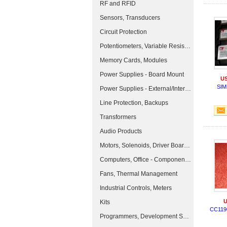
RF and RFID
Sensors, Transducers
Circuit Protection
Potentiometers, Variable Resistors
Memory Cards, Modules
Power Supplies - Board Mount
US
SIM
Power Supplies - External/Internal (Off-Board)
Line Protection, Backups
Transformers
Audio Products
Motors, Solenoids, Driver Boards/Modules
Computers, Office - Components, Accessories
Fans, Thermal Management
Industrial Controls, Meters
U
Kits
CC119
Programmers, Development Systems