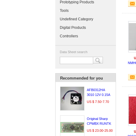
Prototyping Products
Tools
Undefined Category
Digital Products
Controllers
Data Sheet search
U
NMH
Recommended for you
AFB0312HA
3010 12V 0.15A
3cm Delta
US $ 7.50-7.70
Original Sharp
CPWBX RUNTK
5261TP logic
US $ 23.00-25.00
U
board