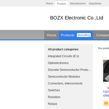
Home
Manufacturer
DataSheet
Product
BOZX Electronic Co.,Ltd
Home
Products
Company
You positi
All product categories
Integrated Circuits (ICs)
Optoelectronics
Discrete Semiconductor Products
Semiconductor Modules
Connectors, Interconnects
U
Switches
TS27
ORI
Resistors
Relays