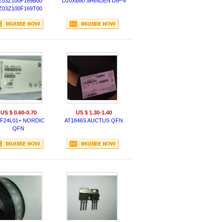
Z03Z100F169B00
D20XB80 SHINDEN DIP-4
Z03Z100F169T00
MURATA CAP
US $ 0.60-0.70
US $ 1.30-1.40
F24L01+ NORDIC
AT1846S AUCTUS QFN
QFN