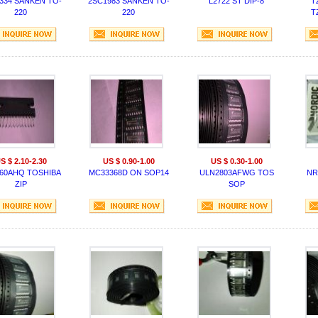
334 SANKEN TO-
2SC1983 SANKEN TO-
L2722 ST DIP-8
T
220
220
T
S $ 2.10-2.30
US $ 0.90-1.00
US $ 0.30-1.00
60AHQ TOSHIBA
MC33368D ON SOP14
ULN2803AFWG TOS
NR
ZIP
SOP