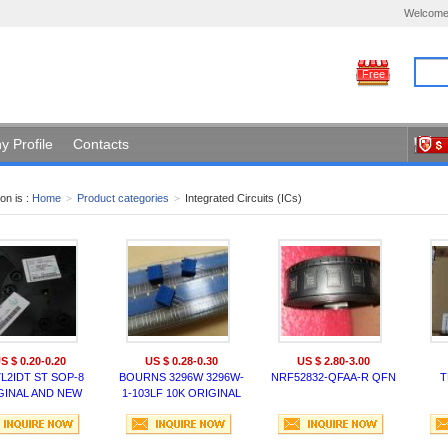
Welcome
Free
 Profile
Contacts
on is :
Home
>
Product categories
>
Integrated Circuits (ICs)
S $ 0.20-0.20
US $ 0.28-0.30
US $ 2.80-3.00
L2IDT ST SOP-8
BOURNS 3296W 3296W-
NRF52832-QFAA-R QFN
T
GINAL AND NEW
1-103LF 10K ORIGINAL
US