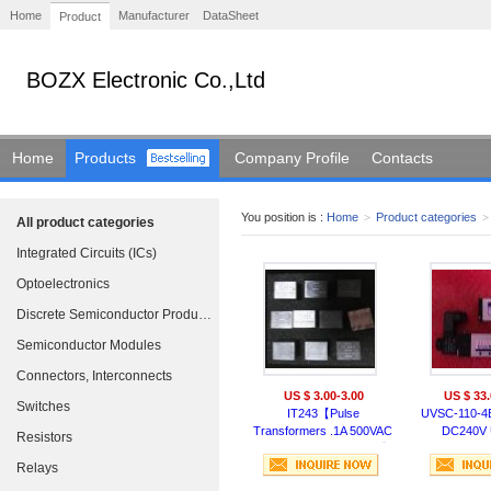
Home
Manufacturer
DataSheet
Product
BOZX Electronic Co.,Ltd
Home
Products
Company Profile
Contacts
You position is :
Home
>
Product categories
>
All product categories
Integrated Circuits (ICs)
Optoelectronics
Discrete Semiconductor Products
Semiconductor Modules
Connectors, Interconnects
US $ 3.00-3.00
US $ 33.
Switches
IT243【Pulse
UVSC-110-4
Transformers .1A 500VAC
DC240V
Resistors
.75 Rp/Rs PCB MOUNT】
electromag
SCHAFFN
Relays