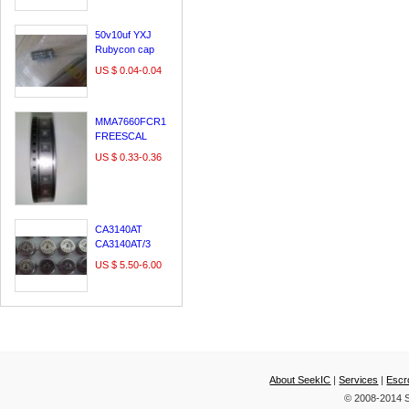
LE60A3000
29A54S
50v10uf YXJ
Rubycon cap
,made in japan
US $ 0.04-0.04
MMA7660FCR1
FREESCAL
DFN10/QFN10
US $ 0.33-0.36
100% original &
new;
CA3140AT
CA3140AT/3
CA3140T
US $ 5.50-6.00
INTERSIL CAN
About SeekIC
|
Services
|
Escr
© 2008-2014 S