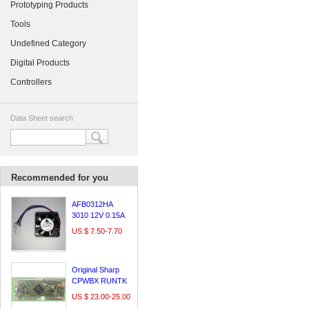
Prototyping Products
Tools
Undefined Category
Digital Products
Controllers
Data Sheet search
Recommended for you
AFB0312HA
3010 12V 0.15A
3cm Delta
US $ 7.50-7.70
Original Sharp
CPWBX RUNTK
5261TP logic
US $ 23.00-25.00
board