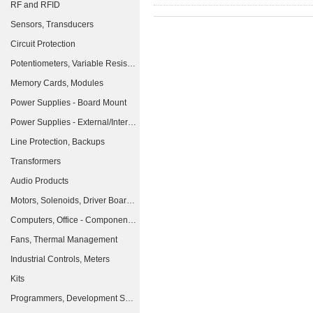
RF and RFID
Sensors, Transducers
Circuit Protection
Potentiometers, Variable Resistors
Memory Cards, Modules
Power Supplies - Board Mount
Power Supplies - External/Internal (Off-Board)
Line Protection, Backups
Transformers
Audio Products
Motors, Solenoids, Driver Boards/Modules
Computers, Office - Components, Accessories
Fans, Thermal Management
Industrial Controls, Meters
Kits
Programmers, Development Systems