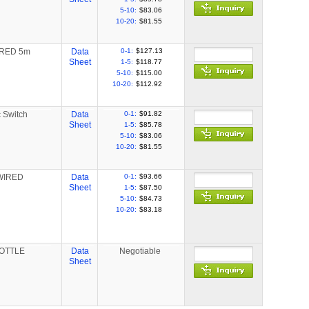
5-10:
$83.06
10-20:
$81.55
IRED 5m
Data
0-1:
$127.13
Sheet
1-5:
$118.77
5-10:
$115.00
10-20:
$112.92
c Switch
Data
0-1:
$91.82
Sheet
1-5:
$85.78
5-10:
$83.06
10-20:
$81.55
-WIRED
Data
0-1:
$93.66
Sheet
1-5:
$87.50
5-10:
$84.73
10-20:
$83.18
BOTTLE
Data
Negotiable
Sheet