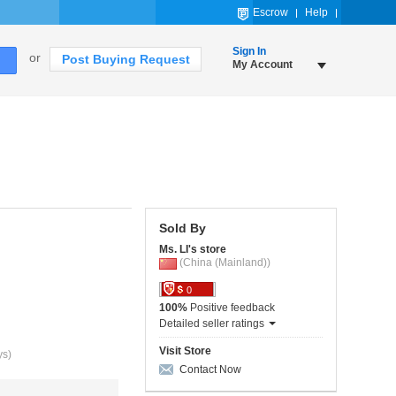
Escrow
Help
Sign In
or
Post Buying Request
My Account
Sold By
Ms. LI's store
(China (Mainland))
0
100%
Positive feedback
Detailed seller ratings
Visit Store
ys)
Contact Now