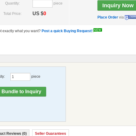
Quantity:
piece
US $
0
Total Price:
Place Order
via
t exactly what you want?
Post a quick Buying Request!
ty:
piece
uct Reviews (0)
Seller Guarantees