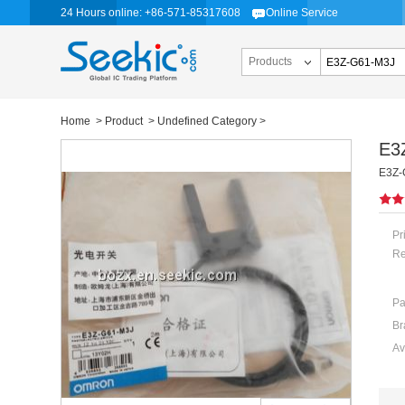
24 Hours online: +86-571-85317608
Online Service
Products
Home
>
Product
>
Undefined Category
>
E3
E3Z-
Pr
Re
Pa
Br
Av