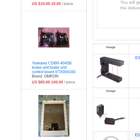
You will g
US $10.00-10.00
/ piece
the delive
Image
E3
Yaskawa CDBR-4045B
brake unit brake unit
control board ETX004160
Brand: OMRON
US $85.00-100.00
/ piece
Image
E3