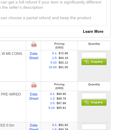
can get a full refund if your item is significantly different
 the seller's description
can choose a partial refund and keep the product.
Learn More
Pricing
Quantity
(USD)
IL W M8 CONN.
Data
0-1:
$72.86
Sheet
1-5:
$64.16
5-10:
$62.12
10-20:
$61.00
Pricing
Quantity
(USD)
LE PRE-WIRED
Data
0-1:
$90.80
Sheet
1-2:
$88.76
2-5:
$87.96
5-10:
$85.81
RED 0.5m
Data
0-1:
$91.82
Sheet
1-5:
$85.78