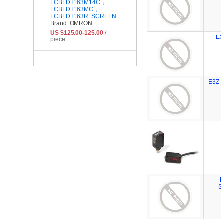
LCBLDT163M14C，
LCBLDT163MC，
LCBLDT163R. SCREEN
Brand: OMRON
US $125.00-125.00
/
E
piece
E3Z