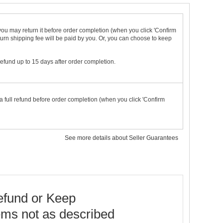
t you may return it before order completion (when you click 'Confirm
urn shipping fee will be paid by you. Or, you can choose to keep
 refund up to 15 days after order completion.
a full refund before order completion (when you click 'Confirm
See more details about Seller Guarantees
fund or Keep
ems not as described