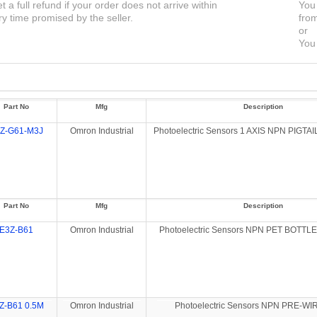
et a full refund if your order does not arrive within
You 
ry time promised by the seller.
from
or
You 
Part No
Mfg
Description
Z-G61-M3J
Omron Industrial
Photoelectric Sensors 1 AXIS NPN PIGTA
Part No
Mfg
Description
E3Z-B61
Omron Industrial
Photoelectric Sensors NPN PET BOTT
Z-B61 0.5M
Omron Industrial
Photoelectric Sensors NPN PRE-WI