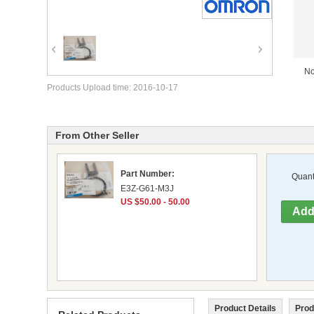
No
Products Upload time: 2016-10-17
From Other Seller
Part Number:
Quanti
E3Z-G61-M3J
US $50.00 - 50.00
Product Details
Prod