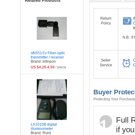
Related Products
Return
I
Policy
O
t
N.B.: I
sfh551/1v Fiber-optic
transmitter / receiver
Seller
O
Brand: Infineon
Service
O
US $4.20-4.50
/ piece
Buyer Protec
Protecting Your Purchase 
Full 
LX1010B digital
if yo
illuminometer
Brand: Ruist