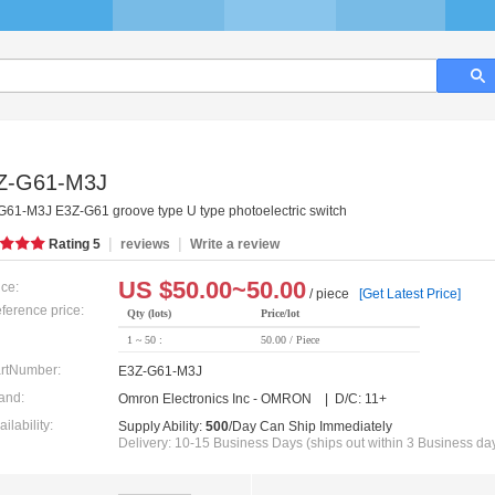
Z-G61-M3J
G61-M3J E3Z-G61 groove type U type photoelectric switch
|
|
Rating
5
reviews
Write a review
US $
50.00~50.00
ice:
/ piece
[Get Latest Price]
ference price:
Qty (lots)
Price/lot
1 ~ 50 :
50.00 / Piece
rtNumber:
E3Z-G61-M3J
and:
Omron Electronics Inc - OMRON | D/C: 11+
ailability:
Supply Ability:
500
/Day Can Ship Immediately
Delivery: 10-15 Business Days (ships out within 3 Business da