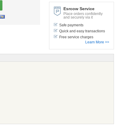
Esrcow Service
Place orders confidently
and securely via it
Safe payments
Quick and easy transactions
Free service charges
Learn More >>