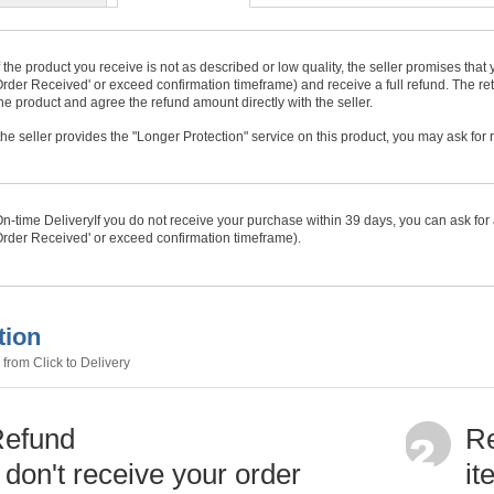
f the product you receive is not as described or low quality, the seller promises tha
rder Received' or exceed confirmation timeframe) and receive a full refund. The ret
he product and agree the refund amount directly with the seller.
f the seller provides the "Longer Protection" service on this product, you may ask for
n-time Delivery
If you do not receive your purchase within
39
days, you can ask for 
rder Received' or exceed confirmation timeframe).
tion
from Click to Delivery
Refund
Re
u don't receive your order
it