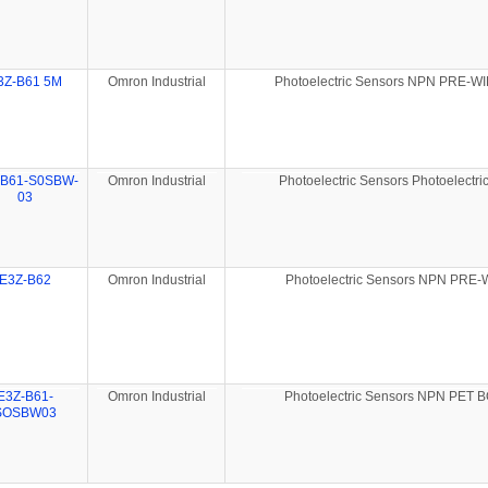
3Z-B61 5M
Omron Industrial
Photoelectric Sensors NPN PRE-W
-B61-S0SBW-
Omron Industrial
Photoelectric Sensors Photoelectri
03
E3Z-B62
Omron Industrial
Photoelectric Sensors NPN PRE
E3Z-B61-
Omron Industrial
Photoelectric Sensors NPN PET 
SOSBW03