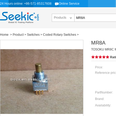
24 Hours online: +86-571-85317608
Online Service
Products
Home
>
Product
>
Switches
>
Coded Rotary Switches
>
MR8A
TOSOKU MR8C 
Rat
Price:
Reference pric
PartNumber:
Brand:
Availability: