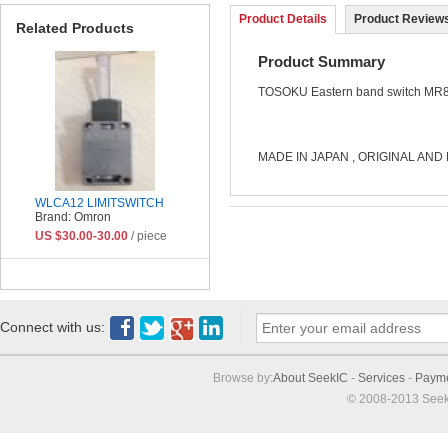
Product Details
Product Reviews
Related Products
Product Summary
TOSOKU
Eastern band switch
MR8
MADE IN JAPAN , ORIGINAL AND 
WLCA12 LIMITSWITCH
Brand: Omron
US $30.00-30.00
/ piece
Connect with us:
Browse by:
About SeekIC
-
Services
-
Paym
© 2008-2013 Seek