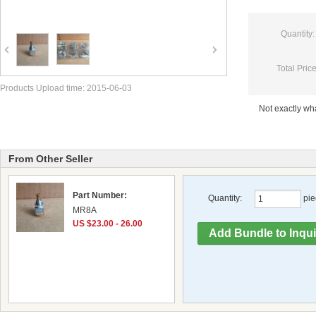
Quantity:
Total Price
Products Upload time: 2015-06-03
Not exactly w
From Other Seller
Part Number:
Quantity:
pie
MR8A
US $23.00 - 26.00