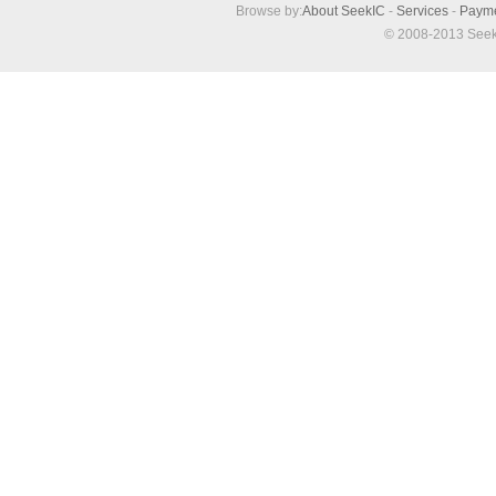
Browse by:
About SeekIC
-
Services
-
Paym
© 2008-2013 Seek