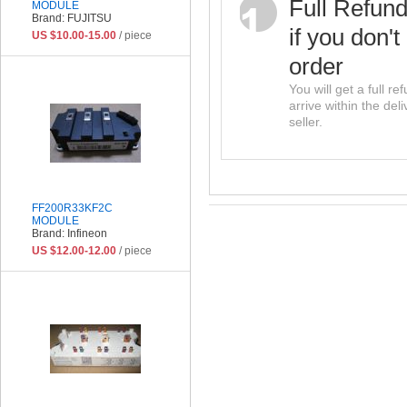
Full Refun
MODULE
Brand: FUJITSU
if you don't
US $10.00-15.00
/ piece
order
You will get a full r
arrive within the del
seller.
FF200R33KF2C
MODULE
Brand: Infineon
US $12.00-12.00
/ piece