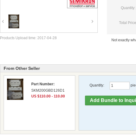
Quantity:
Total Price
Products Upload time: 2017-04-28
Not exactly w
From Other Seller
Part Number:
Quantity:
pie
SKM200GBD126D1
US $110.00 - 110.00