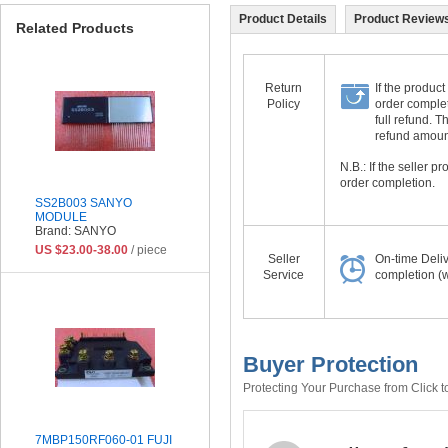
Product Details
Product Reviews
Related Products
Return
If the product
Policy
order complet
full refund. 
refund amount 
N.B.: If the seller 
order completion.
SS2B003 SANYO
MODULE
Brand: SANYO
US $23.00-38.00
/ piece
Seller
On-time Deli
Service
completion (w
Buyer Protection
Protecting Your Purchase from Click t
7MBP150RF060-01 FUJI