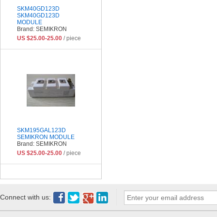
SKM40GD123D
SKM40GD123D
MODULE
Brand: SEMIKRON
US $25.00-25.00
/ piece
SKM195GAL123D
SEMIKRON MODULE
Brand: SEMIKRON
US $25.00-25.00
/ piece
Connect with us: