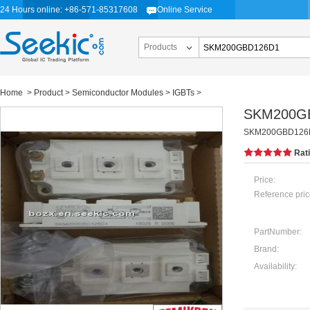
24 Hours online: +86-571-85317608
Online Service
Products
Home
>
Product
>
Semiconductor Modules
>
IGBTs
>
SKM200G
SKM200GBD126
Rat
Price:
Reference pric
PartNumber:
Brand:
Availability: