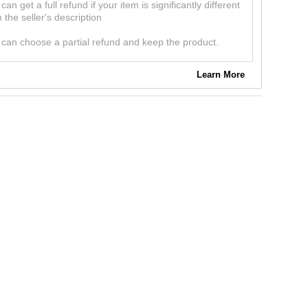
can get a full refund if your item is significantly different
 the seller's description
can choose a partial refund and keep the product.
Learn More