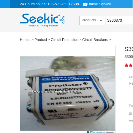
24 Hours online: +86-571-85317608
Online Service
Products
Home
>
Product
>
Circuit Protection
>
Circuit Breakers
>
S3
S300
Pr
Re
Pa
Br
Av