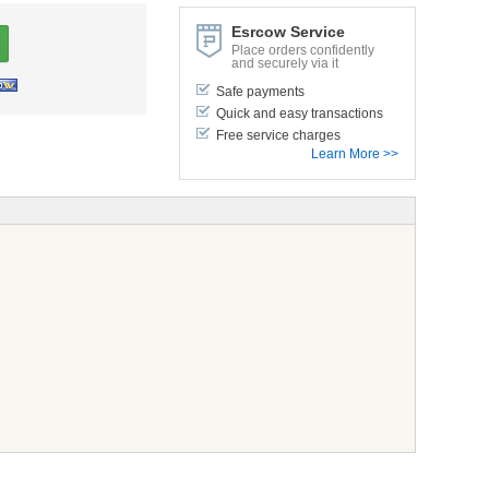
Esrcow Service
Place orders confidently
and securely via it
Safe payments
Quick and easy transactions
Free service charges
Learn More >>