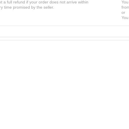
et a full refund if your order does not arrive within
You 
ry time promised by the seller.
from
or
You 