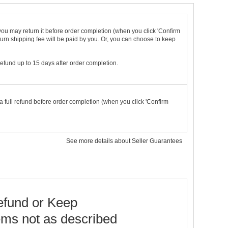
t you may return it before order completion (when you click 'Confirm
urn shipping fee will be paid by you. Or, you can choose to keep
 refund up to 15 days after order completion.
a full refund before order completion (when you click 'Confirm
See more details about Seller Guarantees
fund or Keep
ems not as described