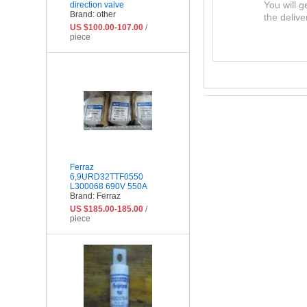
You will g
direction valve
Brand: other
the delive
US $100.00-107.00
/
piece
Ferraz
6,9URD32TTF0550
L300068 690V 550A
Brand: Ferraz
US $185.00-185.00
/
piece