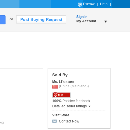
Escrow
Help
Sign In
or
Post Buying Request
My Account
Sold By
Ms. LI's store
(China (Mainland))
0
100%
Positive feedback
Detailed seller ratings
Visit Store
Contact Now
ys)