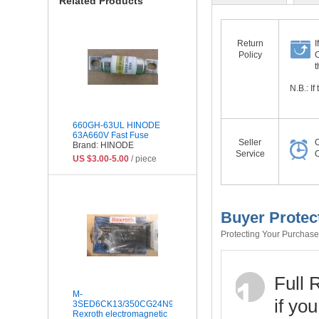
Related Products
Return
I
Policy
O
t
N.B.: I
660GH-63UL HINODE
63A660V Fast Fuse
Seller
O
Brand: HINODE
Service
O
US $3.00-5.00
/ piece
Buyer Protec
Protecting Your Purchase 
Full 
M-
if yo
3SED6CK13/350CG24N9K4
Rexroth electromagnetic