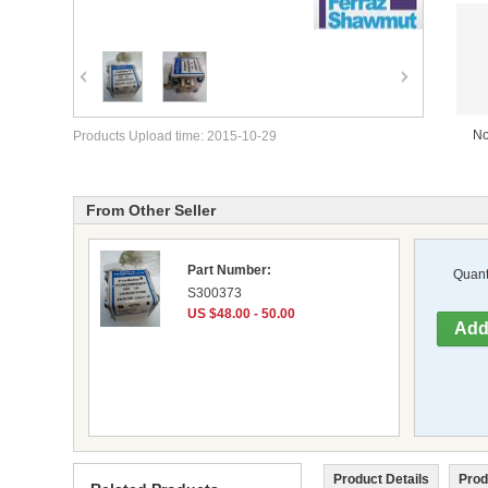
No
Products Upload time: 2015-10-29
From Other Seller
Part Number:
Quanti
S300373
US $48.00 - 50.00
Product Details
Prod