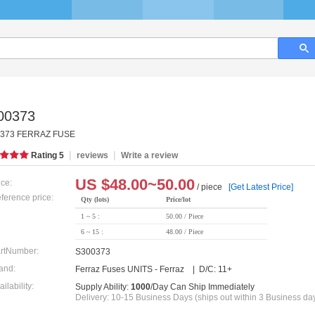
00373
373 FERRAZ FUSE
|
|
Rating
5
reviews
Write a review
US $
48.00~50.00
ice:
/ piece
[Get Latest Price]
ference price:
Qty (lots)
Price/lot
1 ~ 5 :
50.00 / Piece
6 ~ 15 :
48.00 / Piece
rtNumber:
S300373
and:
Ferraz Fuses UNITS - Ferraz | D/C: 11+
ailability:
Supply Ability:
1000
/Day Can Ship Immediately
Delivery: 10-15 Business Days (ships out within 3 Business da