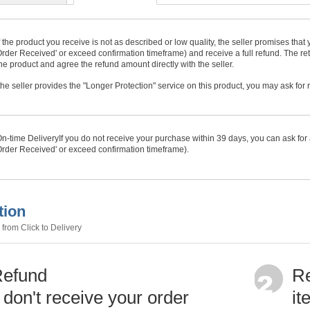
f the product you receive is not as described or low quality, the seller promises tha
rder Received' or exceed confirmation timeframe) and receive a full refund. The ret
he product and agree the refund amount directly with the seller.
f the seller provides the "Longer Protection" service on this product, you may ask for
n-time Delivery
If you do not receive your purchase within
39
days, you can ask for 
rder Received' or exceed confirmation timeframe).
tion
from Click to Delivery
Refund
Re
u don't receive your order
it