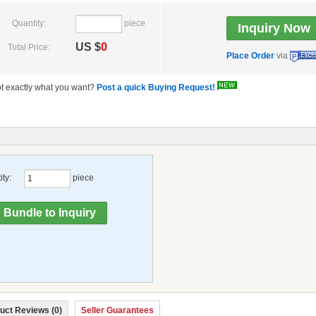
Quantity:
piece
US $
0
Total Price:
Place Order
via
t exactly what you want?
Post a quick Buying Request!
ty:
piece
uct Reviews (0)
Seller Guarantees